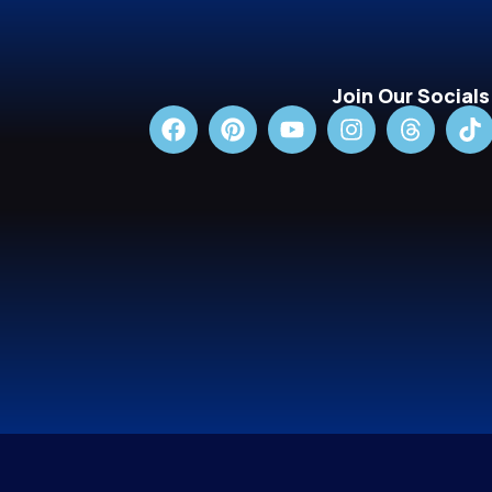
Join Our Socials