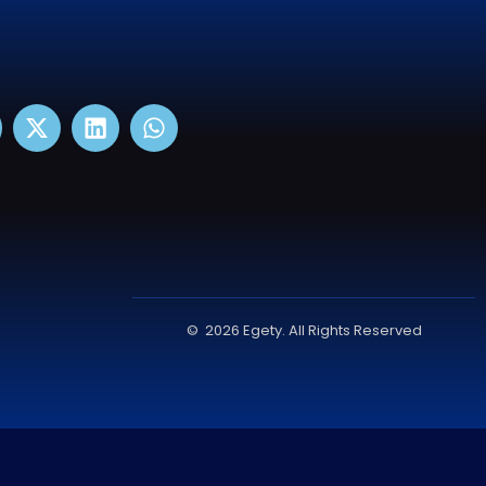
© 2026 Egety. All Rights Reserved