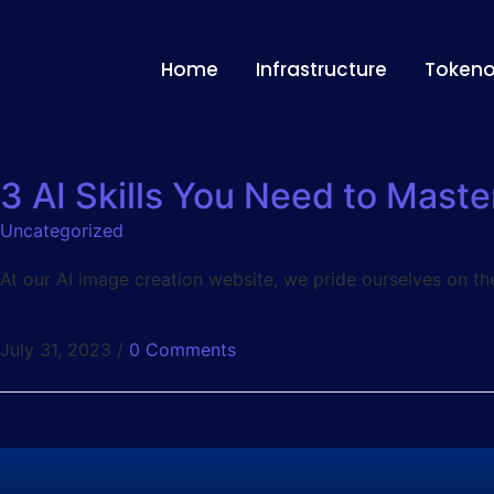
Home
Infrastructure
Token
3 AI Skills You Need to Maste
Uncategorized
At our AI image creation website, we pride ourselves on th
July 31, 2023
/
0 Comments