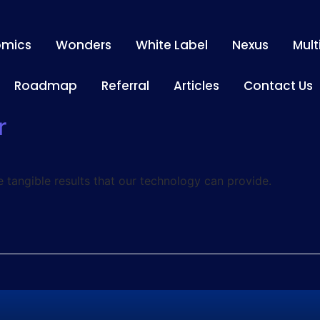
omics
Wonders
White Label
Nexus
Mult
Roadmap
Referral
Articles
Contact Us
r
e tangible results that our technology can provide.