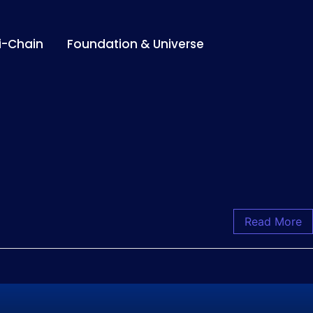
i-Chain
Foundation & Universe
Read More