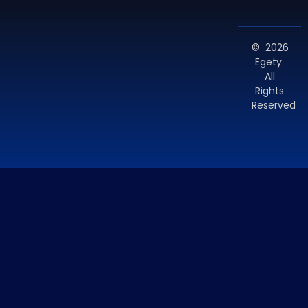
© 2026
Egety.
All
Rights
Reserved