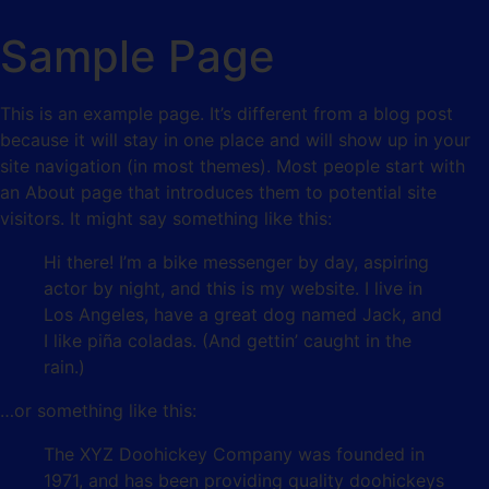
Sample Page
This is an example page. It’s different from a blog post
because it will stay in one place and will show up in your
site navigation (in most themes). Most people start with
an About page that introduces them to potential site
visitors. It might say something like this:
Hi there! I’m a bike messenger by day, aspiring
actor by night, and this is my website. I live in
Los Angeles, have a great dog named Jack, and
I like piña coladas. (And gettin’ caught in the
rain.)
…or something like this:
The XYZ Doohickey Company was founded in
1971, and has been providing quality doohickeys