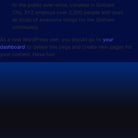
to the public ever since. Located in Gotham
City, XYZ employs over 2,000 people and does
all kinds of awesome things for the Gotham
community.
As a new WordPress user, you should go to
your
dashboard
to delete this page and create new pages for
your content. Have fun!